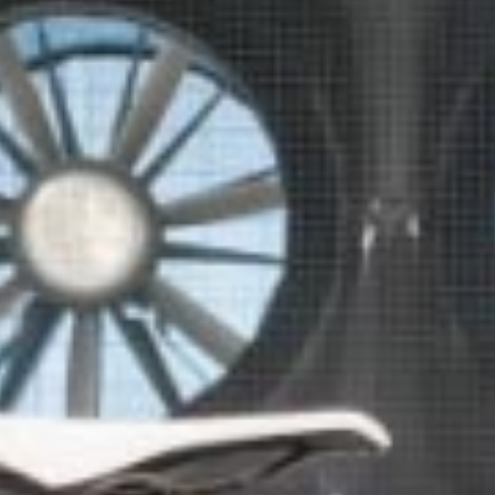
Five more minutes-it doesn't sound like much in the grand scheme of
things, but five minutes can be so much more than a few ticks on the
clock. It's five more minutes to play. Five more minutes with the ones
you love. Five more minutes to relax and focus. For the last 33 years,
we've been working towards giving you your time back.
Let us show you how we did it.