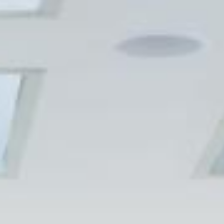
SPECIALIZED.COM